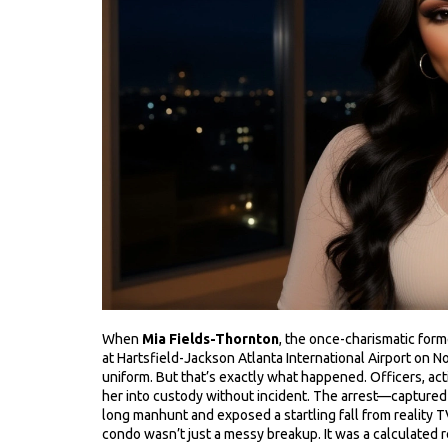
When
Mia Fields-Thornton
, the once-charismatic
form
at
Hartsfield-Jackson Atlanta International Airport
on No
uniform. But that’s exactly what happened. Officers, acti
her into custody without incident. The arrest—captur
long manhunt and exposed a startling fall from reality 
condo wasn’t just a messy breakup. It was a calculated r