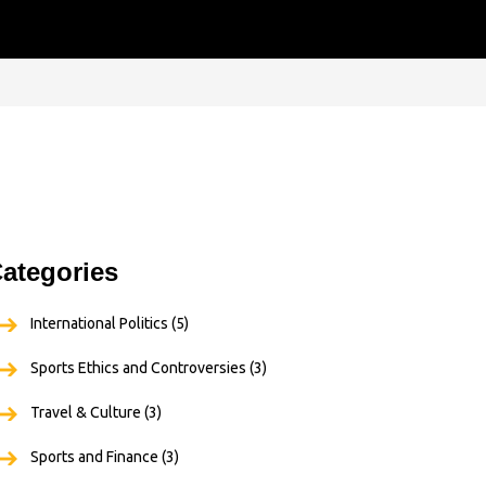
ategories
International Politics
(5)
Sports Ethics and Controversies
(3)
Travel & Culture
(3)
Sports and Finance
(3)