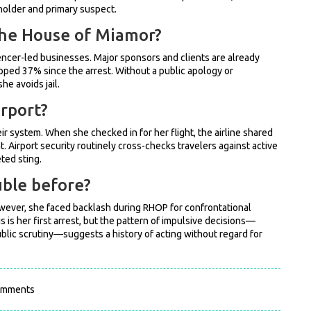
holder and primary suspect.
 The House of Miamor?
uencer-led businesses. Major sponsors and clients are already
pped 37% since the arrest. Without a public apology or
he avoids jail.
rport?
ir system. When she checked in for her flight, the airline shared
. Airport security routinely cross-checks travelers against active
ted sting.
uble before?
 However, she faced backlash during RHOP for confrontational
 is her first arrest, but the pattern of impulsive decisions—
ublic scrutiny—suggests a history of acting without regard for
omments