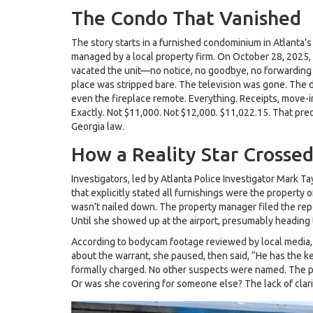
The Condo That Vanished
The story starts in a furnished condominium in Atlant
managed by a local property firm. On October 28, 2025, 
vacated the unit—no notice, no goodbye, no forwarding
place was stripped bare. The television was gone. The din
even the fireplace remote. Everything. Receipts, move-i
Exactly. Not $11,000. Not $12,000. $11,022.15. That prec
Georgia law.
How a Reality Star Crossed
Investigators, led by
Atlanta Police Investigator Mark Ta
that explicitly stated all furnishings were the property
wasn’t nailed down. The property manager filed the rep
Until she showed up at the airport, presumably heading t
According to bodycam footage reviewed by local media,
about the warrant, she paused, then said, “He has the k
formally charged. No other suspects were named. The po
Or was she covering for someone else? The lack of clari