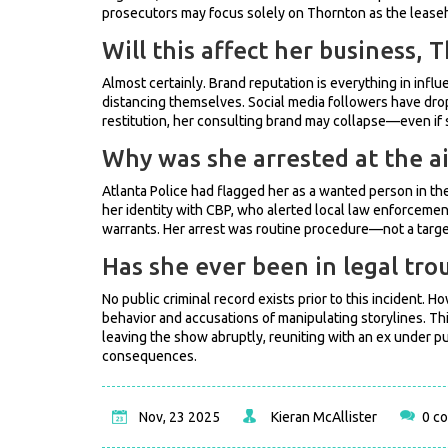
prosecutors may focus solely on Thornton as the lease
Will this affect her business,
Almost certainly. Brand reputation is everything in infl
distancing themselves. Social media followers have dro
restitution, her consulting brand may collapse—even if s
Why was she arrested at the ai
Atlanta Police had flagged her as a wanted person in the
her identity with CBP, who alerted local law enforcement
warrants. Her arrest was routine procedure—not a targe
Has she ever been in legal tro
No public criminal record exists prior to this incident.
behavior and accusations of manipulating storylines. This
leaving the show abruptly, reuniting with an ex under p
consequences.
Nov, 23 2025
Kieran McAllister
0 c