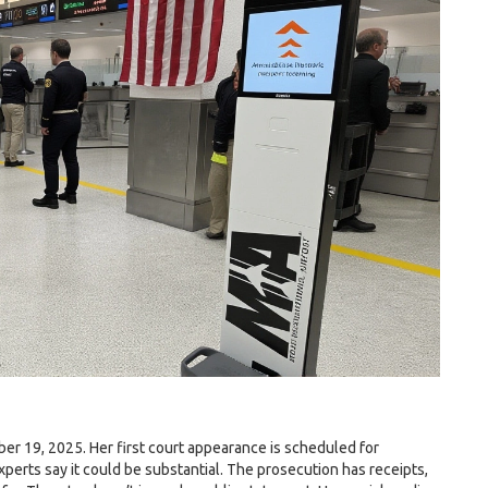
r 19, 2025. Her first court appearance is scheduled for
xperts say it could be substantial. The prosecution has receipts,