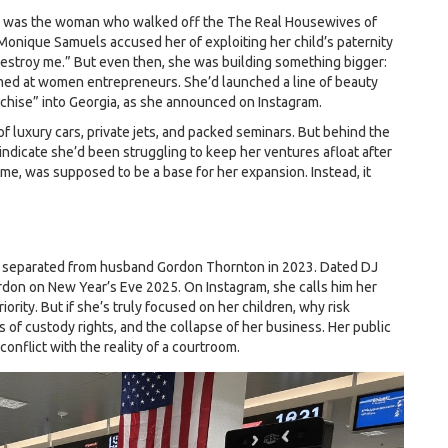
She was the woman who walked off the
The Real Housewives of
Monique Samuels accused her of exploiting her child’s paternity
o destroy me.” But even then, she was building something bigger:
imed at women entrepreneurs. She’d launched a line of beauty
chise” into Georgia, as she announced on Instagram.
f luxury cars, private jets, and packed seminars. But behind the
indicate she’d been struggling to keep her ventures afloat after
me, was supposed to be a base for her expansion. Instead, it
he separated from husband Gordon Thornton in 2023. Dated DJ
rdon on New Year’s Eve 2025. On Instagram, she calls him her
rity. But if she’s truly focused on her children, why risk
s of custody rights, and the collapse of her business. Her public
onflict with the reality of a courtroom.