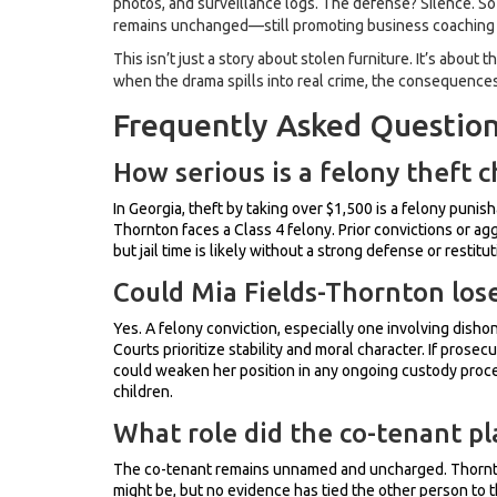
photos, and surveillance logs. The defense? Silence. So 
remains unchanged—still promoting business coaching an
This isn’t just a story about stolen furniture. It’s about
when the drama spills into real crime, the consequences
Frequently Asked Questio
How serious is a felony theft 
In Georgia, theft by taking over $1,500 is a felony punis
Thornton faces a Class 4 felony. Prior convictions or agg
but jail time is likely without a strong defense or restitut
Could Mia Fields-Thornton lose
Yes. A felony conviction, especially one involving disho
Courts prioritize stability and moral character. If prosec
could weaken her position in any ongoing custody procee
children.
What role did the co-tenant pla
The co-tenant remains unnamed and uncharged. Thornton
might be, but no evidence has tied the other person to t