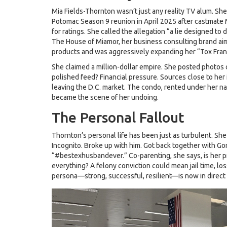
Mia Fields-Thornton wasn’t just any reality TV alum. 
Potomac
Season 9 reunion in April 2025 after castmate 
for ratings. She called the allegation “a lie designed t
The House of Miamor
, her business consulting brand a
products and was aggressively expanding her “Tox Fran
She claimed a million-dollar empire. She posted photos o
polished feed? Financial pressure. Sources close to her 
leaving the D.C. market. The condo, rented under her na
became the scene of her undoing.
The Personal Fallout
Thornton’s personal life has been just as turbulent. S
Incognito. Broke up with him. Got back together with Go
“#bestexhusbandever.” Co-parenting, she says, is her prio
everything? A felony conviction could mean jail time, los
persona—strong, successful, resilient—is now in direct c