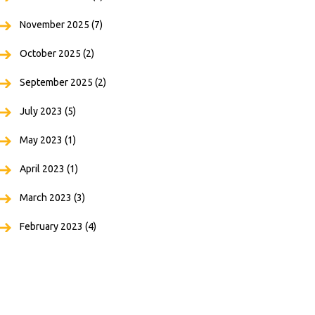
November 2025
(7)
October 2025
(2)
September 2025
(2)
July 2023
(5)
May 2023
(1)
April 2023
(1)
March 2023
(3)
February 2023
(4)