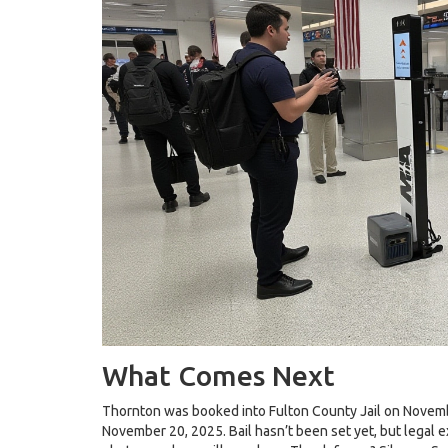
What Comes Next
Thornton was booked into
Fulton County Jail
on Novembe
November 20, 2025. Bail hasn’t been set yet, but legal e