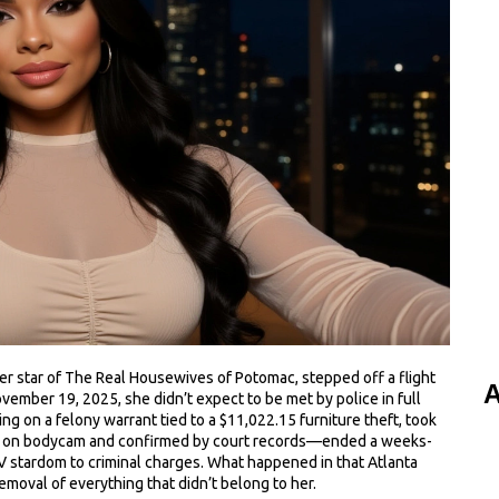
er star
of
The Real Housewives of Potomac
, stepped off a flight
A
vember 19, 2025, she didn’t expect to be met by police in full
ng on a felony warrant tied to a $11,022.15 furniture theft, took
ed on bodycam and confirmed by court records—ended a weeks-
TV stardom to criminal charges. What happened in that Atlanta
emoval of everything that didn’t belong to her.