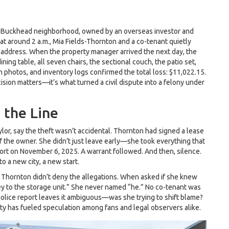
a’s Buckhead neighborhood, owned by an overseas investor and
at around 2 a.m.,
Mia Fields-Thornton
and a co-tenant quietly
 address. When the property manager arrived the next day, the
ing table, all seven chairs, the sectional couch, the patio set,
n photos, and inventory logs confirmed the total loss: $11,022.15.
ision matters—it’s what turned a civil dispute into a felony under
 the Line
ylor
, say the theft wasn’t accidental. Thornton had signed a lease
 of the owner. She didn’t just leave early—she took everything that
ort on November 6, 2025. A warrant followed. And then, silence.
o a new city, a new start.
 Thornton didn’t deny the allegations. When asked if she knew
ey to the storage unit.” She never named “he.” No co-tenant was
lice report leaves it ambiguous—was she trying to shift blame?
ty has fueled speculation among fans and legal observers alike.