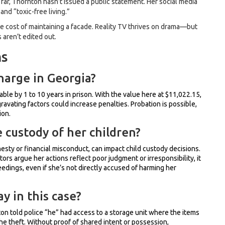
far, Thornton hasn’t issued a public statement. Her social media
d “toxic-free living.”
 the cost of maintaining a facade. Reality TV thrives on drama—but
 aren’t edited out.
ns
charge in Georgia?
hable by 1 to 10 years in prison. With the value here at $11,022.15,
ravating factors could increase penalties. Probation is possible,
ion.
 custody of her children?
nesty or financial misconduct, can impact child custody decisions.
utors argue her actions reflect poor judgment or irresponsibility, it
dings, even if she’s not directly accused of harming her
y in this case?
 told police “he” had access to a storage unit where the items
he theft. Without proof of shared intent or possession,