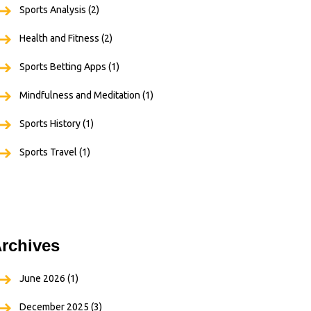
Sports Analysis
(2)
Health and Fitness
(2)
Sports Betting Apps
(1)
Mindfulness and Meditation
(1)
Sports History
(1)
Sports Travel
(1)
rchives
June 2026
(1)
December 2025
(3)