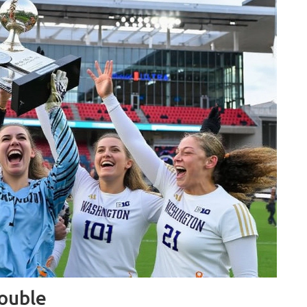
rouble