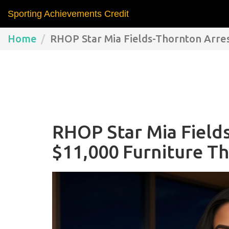
Sporting Achievements Credit
Home
RHOP Star Mia Fields-Thornton Arrest
RHOP Star Mia Field
$11,000 Furniture Th