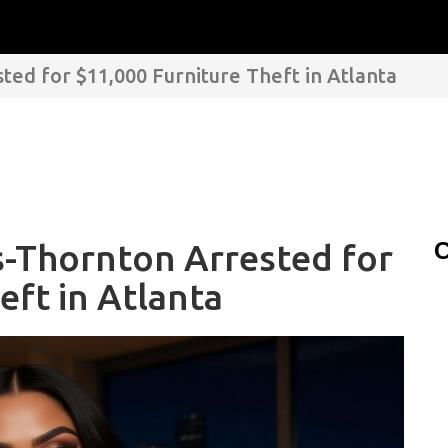
ed for $11,000 Furniture Theft in Atlanta
s-Thornton Arrested for
C
eft in Atlanta