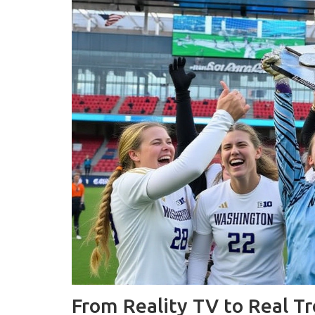
From Reality TV to Real T