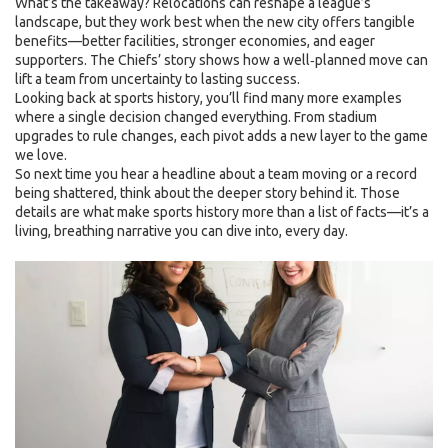
What’s the takeaway? Relocations can reshape a league’s
landscape, but they work best when the new city offers tangible
benefits—better facilities, stronger economies, and eager
supporters. The Chiefs’ story shows how a well‑planned move can
lift a team from uncertainty to lasting success.
Looking back at sports history, you’ll find many more examples
where a single decision changed everything. From stadium
upgrades to rule changes, each pivot adds a new layer to the game
we love.
So next time you hear a headline about a team moving or a record
being shattered, think about the deeper story behind it. Those
details are what make sports history more than a list of facts—it’s a
living, breathing narrative you can dive into, every day.