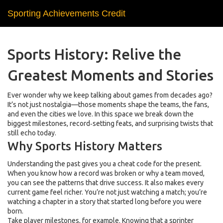
Sporting Achievements Credit
Sports History: Relive the
Greatest Moments and Stories
Ever wonder why we keep talking about games from decades ago?
It’s not just nostalgia—those moments shape the teams, the fans,
and even the cities we love. In this space we break down the
biggest milestones, record‑setting feats, and surprising twists that
still echo today.
Why Sports History Matters
Understanding the past gives you a cheat code for the present.
When you know how a record was broken or why a team moved,
you can see the patterns that drive success. It also makes every
current game feel richer. You’re not just watching a match; you’re
watching a chapter in a story that started long before you were
born.
Take player milestones, for example. Knowing that a sprinter