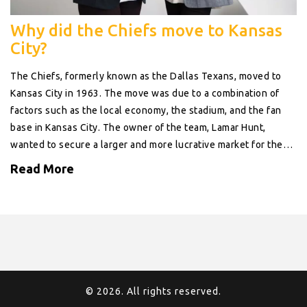
Why did the Chiefs move to Kansas
City?
The Chiefs, formerly known as the Dallas Texans, moved to
Kansas City in 1963. The move was due to a combination of
factors such as the local economy, the stadium, and the fan
base in Kansas City. The owner of the team, Lamar Hunt,
wanted to secure a larger and more lucrative market for the
team and the city of Kansas City offered him the best
Read More
opportunity to do so. The city provided Hunt with a larger
stadium, a larger potential fan base, and a more lucrative local
economy to help support the team. The move also gave the
Chiefs a more secure financial future as well as a better
chance at success in the NFL.
© 2026. All rights reserved.