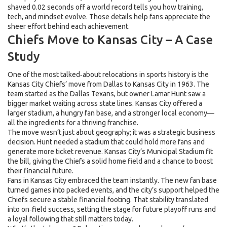
shaved 0.02 seconds off a world record tells you how training,
tech, and mindset evolve. Those details help fans appreciate the
sheer effort behind each achievement.
Chiefs Move to Kansas City – A Case
Study
One of the most talked‑about relocations in sports history is the
Kansas City Chiefs’ move from Dallas to Kansas City in 1963. The
team started as the Dallas Texans, but owner Lamar Hunt saw a
bigger market waiting across state lines. Kansas City offered a
larger stadium, a hungry fan base, and a stronger local economy—
all the ingredients for a thriving franchise.
The move wasn’t just about geography; it was a strategic business
decision. Hunt needed a stadium that could hold more fans and
generate more ticket revenue. Kansas City’s Municipal Stadium fit
the bill, giving the Chiefs a solid home field and a chance to boost
their financial future.
Fans in Kansas City embraced the team instantly. The new fan base
turned games into packed events, and the city’s support helped the
Chiefs secure a stable financial footing. That stability translated
into on‑field success, setting the stage for future playoff runs and
a loyal following that still matters today.