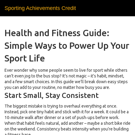
Sporting Achievements Credit
Health and Fitness Guide:
Simple Ways to Power Up Your
Sport Life
Ever wonder why some people seem to live for sport while others
can’t even jog to the bus stop? It’s not magic – it’s habit, mindset,
and a few smart choices. In this guide we’ll break down easy steps
you can add to your routine, no matter how busy you are.
Start Small, Stay Consistent
The biggest mistake is trying to overhaul everything at once.
Instead, pick one tiny habit and stick with it for a week. It could be a
10‑minute walk after dinner or a set of push‑ups before work.
When that habit feels natural, add another – maybe a short bike ride
on the weekend. Consistency beats intensity when you’re building
a fitness base.