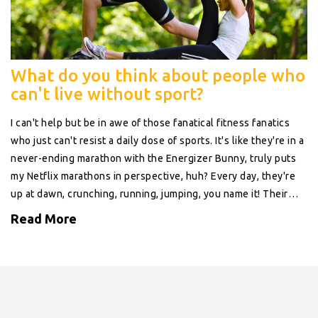
What do you think about people who
can't live without sport?
I can't help but be in awe of those fanatical fitness fanatics
who just can't resist a daily dose of sports. It's like they're in a
never-ending marathon with the Energizer Bunny, truly puts
my Netflix marathons in perspective, huh? Every day, they're
up at dawn, crunching, running, jumping, you name it! Their
commitment is truly remarkable, a testament to the power of
Read More
human will, and let's not forget those enviable six-pack abs.
So, while I'm over here wrestling with the idea of a salad over
pizza, these sports enthusiasts are out there, making the
world their gym.