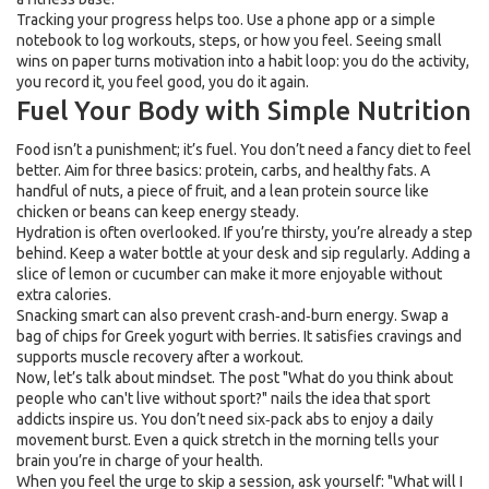
Tracking your progress helps too. Use a phone app or a simple
notebook to log workouts, steps, or how you feel. Seeing small
wins on paper turns motivation into a habit loop: you do the activity,
you record it, you feel good, you do it again.
Fuel Your Body with Simple Nutrition
Food isn’t a punishment; it’s fuel. You don’t need a fancy diet to feel
better. Aim for three basics: protein, carbs, and healthy fats. A
handful of nuts, a piece of fruit, and a lean protein source like
chicken or beans can keep energy steady.
Hydration is often overlooked. If you’re thirsty, you’re already a step
behind. Keep a water bottle at your desk and sip regularly. Adding a
slice of lemon or cucumber can make it more enjoyable without
extra calories.
Snacking smart can also prevent crash‑and‑burn energy. Swap a
bag of chips for Greek yogurt with berries. It satisfies cravings and
supports muscle recovery after a workout.
Now, let’s talk about mindset. The post "What do you think about
people who can't live without sport?" nails the idea that sport
addicts inspire us. You don’t need six‑pack abs to enjoy a daily
movement burst. Even a quick stretch in the morning tells your
brain you’re in charge of your health.
When you feel the urge to skip a session, ask yourself: "What will I