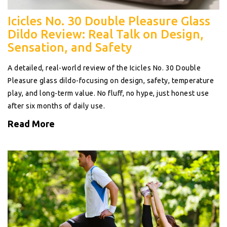
Icicles No. 30 Double Pleasure Glass
Dildo Review: Real Talk on Design,
Sensation, and Safety
A detailed, real-world review of the Icicles No. 30 Double
Pleasure glass dildo-focusing on design, safety, temperature
play, and long-term value. No fluff, no hype, just honest use
after six months of daily use.
Read More