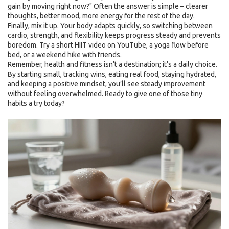
gain by moving right now?" Often the answer is simple – clearer
thoughts, better mood, more energy for the rest of the day.
Finally, mix it up. Your body adapts quickly, so switching between
cardio, strength, and flexibility keeps progress steady and prevents
boredom. Try a short HIIT video on YouTube, a yoga flow before
bed, or a weekend hike with friends.
Remember, health and fitness isn’t a destination; it’s a daily choice.
By starting small, tracking wins, eating real food, staying hydrated,
and keeping a positive mindset, you’ll see steady improvement
without feeling overwhelmed. Ready to give one of those tiny
habits a try today?