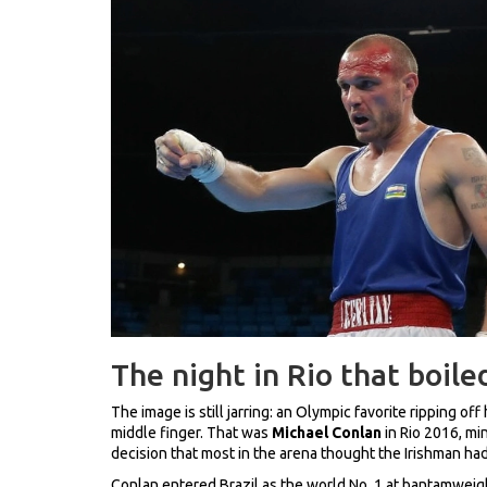
The night in Rio that boile
The image is still jarring: an Olympic favorite ripping off
middle finger. That was
Michael Conlan
in Rio 2016, mi
decision that most in the arena thought the Irishman had
Conlan entered Brazil as the world No. 1 at bantamweig