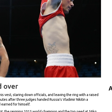
d over
A
 his vest, staring down officials, and leaving the ring with a raised
nutes after three judges handed Russia’s Vladimir Nikitin a
 earned for himself.
ht, the reigning 2015 world champion and the top seed at 56kg.