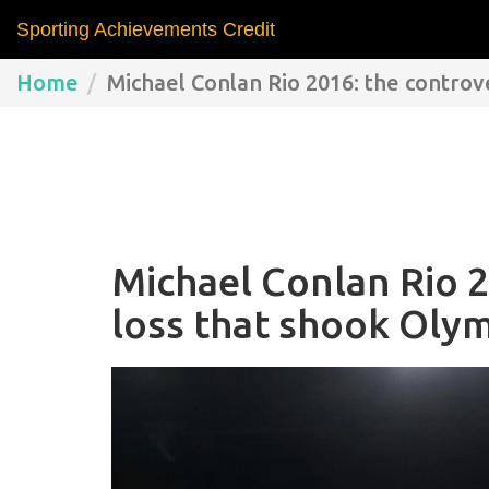
Sporting Achievements Credit
Home
Michael Conlan Rio 2016: the controv
Michael Conlan Rio 2
loss that shook Oly