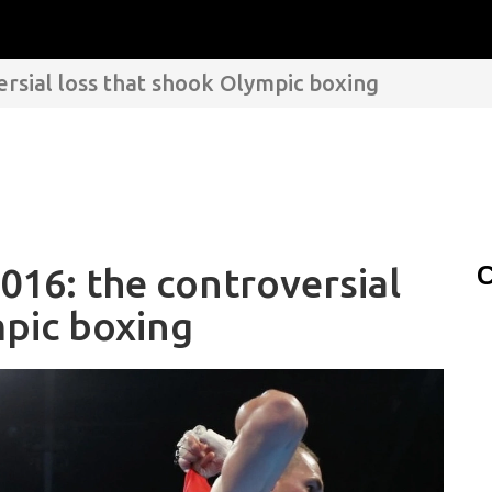
ersial loss that shook Olympic boxing
016: the controversial
C
mpic boxing