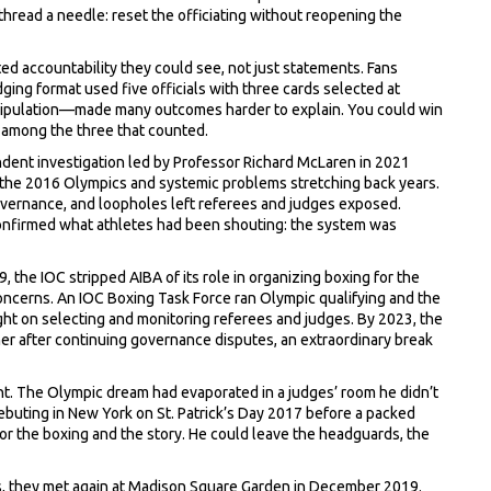
thread a needle: reset the officiating without reopening the
d accountability they could see, not just statements. Fans
dging format used five officials with three cards selected at
pulation—made many outcomes harder to explain. You could win
t among the three that counted.
ndent investigation led by Professor Richard McLaren in 2021
 the 2016 Olympics and systemic problems stretching back years.
overnance, and loopholes left referees and judges exposed.
 confirmed what athletes had been shouting: the system was
 the IOC stripped AIBA of its role in organizing boxing for the
oncerns. An IOC Boxing Task Force ran Olympic qualifying and the
ht on selecting and monitoring referees and judges. By 2023, the
er after continuing governance disputes, an extraordinary break
ht. The Olympic dream had evaporated in a judges’ room he didn’t
debuting in New York on St. Patrick’s Day 2017 before a packed
r the boxing and the story. He could leave the headguards, the
pros, they met again at Madison Square Garden in December 2019.