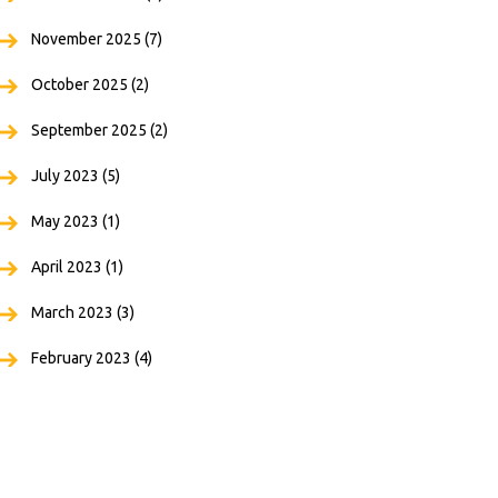
November 2025
(7)
October 2025
(2)
September 2025
(2)
July 2023
(5)
May 2023
(1)
April 2023
(1)
March 2023
(3)
February 2023
(4)