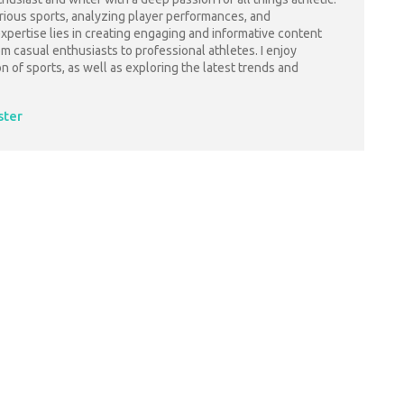
arious sports, analyzing player performances, and
pertise lies in creating engaging and informative content
rom casual enthusiasts to professional athletes. I enjoy
on of sports, as well as exploring the latest trends and
ster