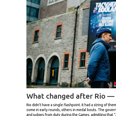
What changed after Rio —
Rio didn’t have a single flashpoint. It had a string of t
some in early rounds, others in medal bouts. The govern
and judges from duty during the Games, admitting that 