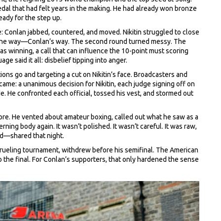
dal that had felt years in the making. He had already won bronze
eady for the step up.
e: Conlan jabbed, countered, and moved. Nikitin struggled to close
ed one way—Conlan’s way. The second round turned messy. The
 winning, a call that can influence the 10-point must scoring
 said it all: disbelief tipping into anger.
ions go and targeting a cut on Nikitin’s face. Broadcasters and
ame: a unanimous decision for Nikitin, each judge signing off on
. He confronted each official, tossed his vest, and stormed out
klore. He vented about amateur boxing, called out what he saw as a
ing body again. It wasn’t polished. It wasn’t careful. It was raw,
nd—shared that night.
a grueling tournament, withdrew before his semifinal. The American
he final. For Conlan’s supporters, that only hardened the sense