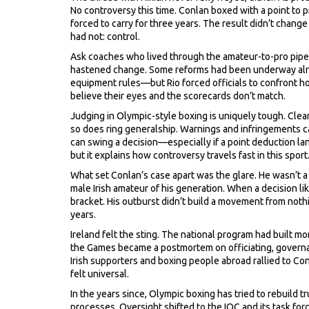
No controversy this time. Conlan boxed with a point to 
forced to carry for three years. The result didn’t chang
had not: control.
Ask coaches who lived through the amateur-to-pro pipelin
hastened change. Some reforms had been underway alr
equipment rules—but Rio forced officials to confront h
believe their eyes and the scorecards don’t match.
Judging in Olympic-style boxing is uniquely tough. Cle
so does ring generalship. Warnings and infringements ca
can swing a decision—especially if a point deduction land
but it explains how controversy travels fast in this sport
What set Conlan’s case apart was the glare. He wasn’t 
male Irish amateur of his generation. When a decision lik
bracket. His outburst didn’t build a movement from nothi
years.
Ireland felt the sting. The national program had built
the Games became a postmortem on officiating, governan
Irish supporters and boxing people abroad rallied to Con
felt universal.
In the years since, Olympic boxing has tried to rebuild tr
processes. Oversight shifted to the IOC and its task for