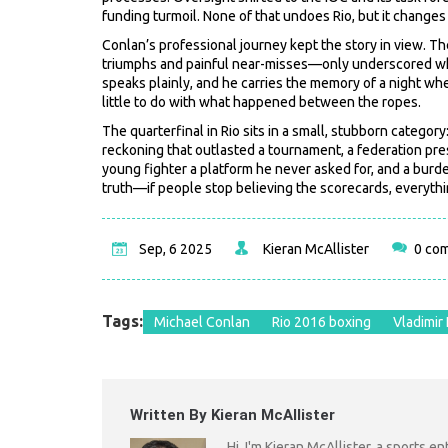
funding turmoil. None of that undoes Rio, but it changes 
Conlan’s professional journey kept the story in view. T
triumphs and painful near-misses—only underscored why 
speaks plainly, and he carries the memory of a night whe
little to do with what happened between the ropes.
The quarterfinal in Rio sits in a small, stubborn categor
reckoning that outlasted a tournament, a federation pres
young fighter a platform he never asked for, and a burd
truth—if people stop believing the scorecards, everythin
Sep, 6 2025
Kieran McAllister
0 co
Tags:
Michael Conlan
Rio 2016 boxing
Vladimir 
Written By Kieran McAllister
Hi, I'm Kieran McAllister, a sports e