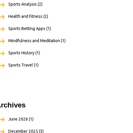
Sports Analysis
(2)
Health and Fitness
(2)
Sports Betting Apps
(1)
Mindfulness and Meditation
(1)
Sports History
(1)
Sports Travel
(1)
rchives
June 2026
(1)
December 2025
(3)