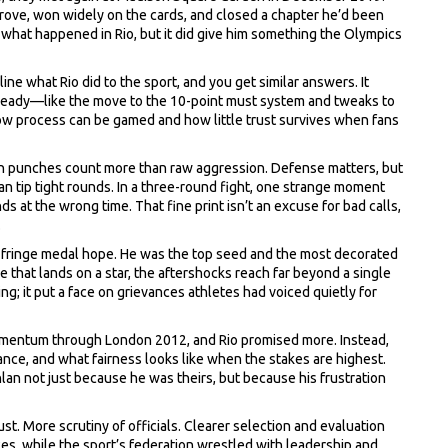
prove, won widely on the cards, and closed a chapter he’d been
e what happened in Rio, but it did give him something the Olympics
e what Rio did to the sport, and you get similar answers. It
eady—like the move to the 10-point must system and tweaks to
ow process can be gamed and how little trust survives when fans
an punches count more than raw aggression. Defense matters, but
n tip tight rounds. In a three-round fight, one strange moment
s at the wrong time. That fine print isn’t an excuse for bad calls,
.
a fringe medal hope. He was the top seed and the most decorated
e that lands on a star, the aftershocks reach far beyond a single
ng; it put a face on grievances athletes had voiced quietly for
 momentum through London 2012, and Rio promised more. Instead,
ce, and what fairness looks like when the stakes are highest.
lan not just because he was theirs, but because his frustration
ust. More scrutiny of officials. Clearer selection and evaluation
ces, while the sport’s federation wrestled with leadership and