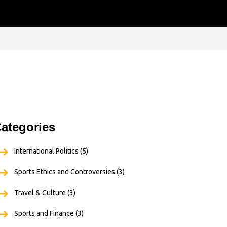
ategories
International Politics
(5)
Sports Ethics and Controversies
(3)
Travel & Culture
(3)
Sports and Finance
(3)