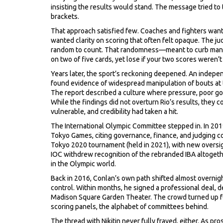
insisting the results would stand. The message tried to 
brackets.
That approach satisfied few. Coaches and fighters wante
wanted clarity on scoring that often felt opaque. The ju
random to count. That randomness—meant to curb mani
on two of five cards, yet lose if your two scores weren’
Years later, the sport’s reckoning deepened. An indepe
found evidence of widespread manipulation of bouts at
The report described a culture where pressure, poor g
While the findings did not overturn Rio’s results, they
vulnerable, and credibility had taken a hit.
The International Olympic Committee stepped in. In 2019,
Tokyo Games, citing governance, finance, and judging c
Tokyo 2020 tournament (held in 2021), with new oversig
IOC withdrew recognition of the rebranded IBA altogeth
in the Olympic world.
Back in 2016, Conlan’s own path shifted almost overnig
control. Within months, he signed a professional deal, 
Madison Square Garden Theater. The crowd turned up fo
scoring panels, the alphabet of committees behind.
The thread with Nikitin never fully frayed, either. As 