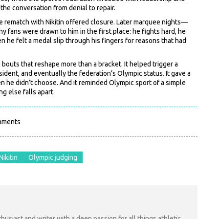
the conversation from denial to repair.
he rematch with Nikitin offered closure. Later marquee nights—
fans were drawn to him in the first place: he fights hard, he
n he felt a medal slip through his fingers for reasons that had
y: bouts that reshape more than a bracket. It helped trigger a
ident, and eventually the federation’s Olympic status. It gave a
en he didn’t choose. And it reminded Olympic sport of a simple
g else falls apart.
mments
Nikitin
Olympic judging
nthusiast and writer with a deep passion for all things athletic.