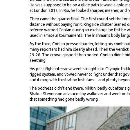
He was supposed to be on a glide path toward a gold me
at London 2012. In Rio, he looked sharper, meaner, and r
Then came the quarterfinal. The first round set the ton
distance without paying for it. Ringside chatter lean
referee warned Conlan during an exchange he felt he was
used in amateur tournaments. The Irishman’s body language
By the third, Conlan pressed harder, letting his combinat
many reporters had him clearly ahead. Then the verdict c
29-28. The crowd gasped, then booed. Conlan didn’t hide
seething.
His post-fight interview went straight into Olympic fol
rigged system, and vowed never to fight under that govern
and it rang with frustration Irish fans—and plenty beyo
The oddness didn’t end there. Nikitin, badly cut after 
Shakur Stevenson advanced by walkover and went on to t
that something had gone badly wrong.