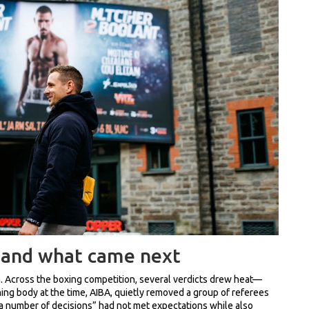
 and what came next
hem. Across the boxing competition, several verdicts drew heat—
ing body at the time, AIBA, quietly removed a group of referees
“a number of decisions” had not met expectations while also