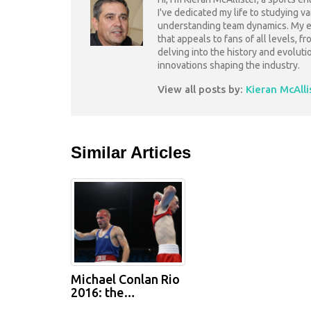
I've dedicated my life to studying v
understanding team dynamics. My ex
that appeals to fans of all levels, f
delving into the history and evoluti
innovations shaping the industry.
View all posts by:
Kieran McAlli
Similar Articles
Michael Conlan Rio
2016: the
controversial loss