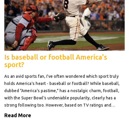
Is baseball or football America's
sport?
As an avid sports fan, I've often wondered which sport truly
holds America's heart - baseball or football? While baseball,
dubbed "America's pastime," has a nostalgic charm, football,
with the Super Bowl's undeniable popularity, clearly has a
strong following too. However, based on TV ratings and
overall fan engagement, it seems football takes the lead. Yet,
Read More
we can't dismiss baseball's significant influence on American
culture and history. In conclusion, while football may currently