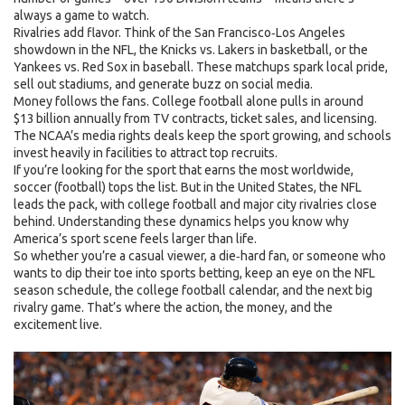
always a game to watch.
Rivalries add flavor. Think of the San Francisco‑Los Angeles
showdown in the NFL, the Knicks vs. Lakers in basketball, or the
Yankees vs. Red Sox in baseball. These matchups spark local pride,
sell out stadiums, and generate buzz on social media.
Money follows the fans. College football alone pulls in around
$13 billion annually from TV contracts, ticket sales, and licensing.
The NCAA’s media rights deals keep the sport growing, and schools
invest heavily in facilities to attract top recruits.
If you’re looking for the sport that earns the most worldwide,
soccer (football) tops the list. But in the United States, the NFL
leads the pack, with college football and major city rivalries close
behind. Understanding these dynamics helps you know why
America’s sport scene feels larger than life.
So whether you’re a casual viewer, a die‑hard fan, or someone who
wants to dip their toe into sports betting, keep an eye on the NFL
season schedule, the college football calendar, and the next big
rivalry game. That’s where the action, the money, and the
excitement live.