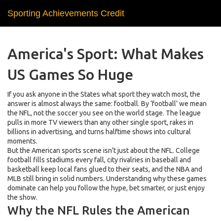
Sporting Achievements Credit
America's Sport: What Makes
US Games So Huge
If you ask anyone in the States what sport they watch most, the
answer is almost always the same: football. By ‘football’ we mean
the NFL, not the soccer you see on the world stage. The league
pulls in more TV viewers than any other single sport, rakes in
billions in advertising, and turns halftime shows into cultural
moments.
But the American sports scene isn’t just about the NFL. College
football fills stadiums every fall, city rivalries in baseball and
basketball keep local fans glued to their seats, and the NBA and
MLB still bring in solid numbers. Understanding why these games
dominate can help you follow the hype, bet smarter, or just enjoy
the show.
Why the NFL Rules the American