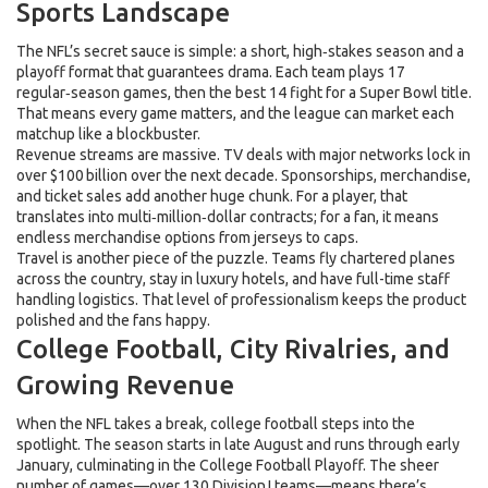
Sports Landscape
The NFL’s secret sauce is simple: a short, high‑stakes season and a
playoff format that guarantees drama. Each team plays 17
regular‑season games, then the best 14 fight for a Super Bowl title.
That means every game matters, and the league can market each
matchup like a blockbuster.
Revenue streams are massive. TV deals with major networks lock in
over $100 billion over the next decade. Sponsorships, merchandise,
and ticket sales add another huge chunk. For a player, that
translates into multi‑million‑dollar contracts; for a fan, it means
endless merchandise options from jerseys to caps.
Travel is another piece of the puzzle. Teams fly chartered planes
across the country, stay in luxury hotels, and have full-time staff
handling logistics. That level of professionalism keeps the product
polished and the fans happy.
College Football, City Rivalries, and
Growing Revenue
When the NFL takes a break, college football steps into the
spotlight. The season starts in late August and runs through early
January, culminating in the College Football Playoff. The sheer
number of games—over 130 Division I teams—means there’s