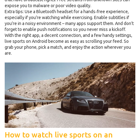
expose you to malware or poor video quality.
Extra tips: Use a Bluetooth headset for a hands‑free experience,
especially if you’re watching while exercising. Enable subtitles if
you’re in a noisy environment – many apps support them. And don’t
forget to enable push notifications so you never miss a kickoff.
With the right app, a decent connection, and a few handy settings,
live sports on Android become as easy as scrolling your feed. So
grab your phone, pick a match, and enjoy the action wherever you
are.
How to watch live sports on an