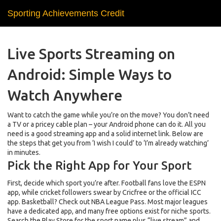
Sporting Achievements Credit
Live Sports Streaming on
Android: Simple Ways to
Watch Anywhere
Want to catch the game while you’re on the move? You don’t need
a TV or a pricey cable plan – your Android phone can do it. All you
need is a good streaming app and a solid internet link. Below are
the steps that get you from ‘I wish I could’ to ‘I’m already watching’
in minutes.
Pick the Right App for Your Sport
First, decide which sport you’re after. Football fans love the ESPN
app, while cricket followers swear by Cricfree or the official ICC
app. Basketball? Check out NBA League Pass. Most major leagues
have a dedicated app, and many free options exist for niche sports.
Search the Play Store for the sport name plus “live stream” and