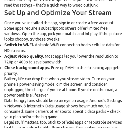
read the ratings – that’s a quick way to weed out junk.
Set Up and Optimize Your Stream
Once you’ve installed the app, sign in or create a free account.
Some apps require a subscription; others offer limited free
windows. Open the app, pick your match, and hit play. If the picture
looks choppy, try these tweaks:
Switch to Wi‑Fi.
A stable Wi‑Fi connection beats cellular data for
HD streams.
Adjust video quality.
Most apps let you lower the resolution to
720p or 480p to save bandwidth.
Close background apps.
Free up RAM so the streaming app gets
priority.
Battery life can drop fast when you stream video. Turn on your
phone’s power‑saving mode, dim the screen, and consider
unplugging the charger if you’re at home. If you’re on the road, a
power bank is a lifesaver.
Data‑hungry fans should keep an eye on usage. Android’s Settings
> Network & internet > Data usage shows how much you’ve
consumed. Some carriers offer sports‑specific data packs – check
your plan before the big game.
Legal stuff matters, too. Stick to official apps or reputable services
that have broadcast rights. Free streams from unknown sites can